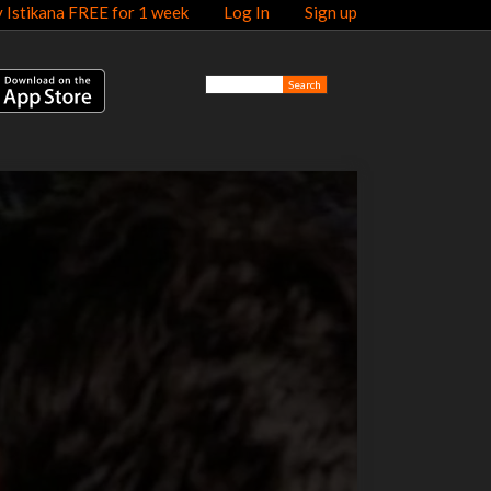
y Istikana FREE for 1 week
Log In
Sign up