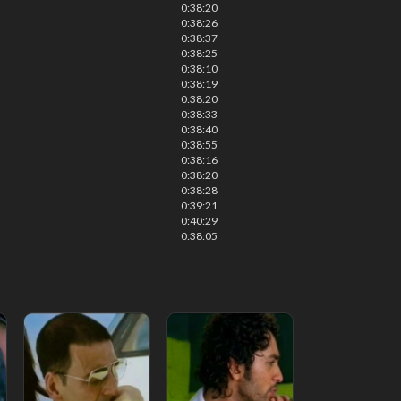
0:38:20
0:38:26
0:38:37
0:38:25
0:38:10
0:38:19
0:38:20
0:38:33
0:38:40
0:38:55
0:38:16
0:38:20
0:38:28
0:39:21
0:40:29
0:38:05