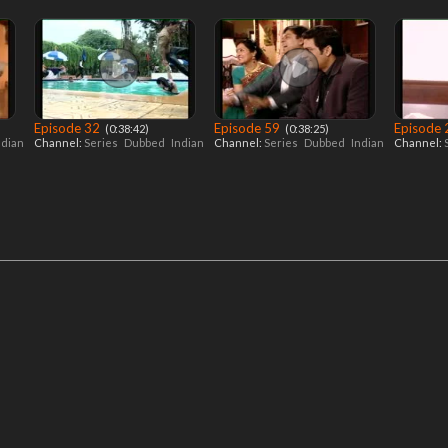
Episode 32
Episode 59
Episode
‎ (0:38:42)
‎ (0:38:25)
ndian
Channel:
Series
Dubbed
Indian
Channel:
Series
Dubbed
Indian
Channel: