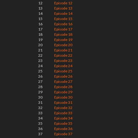
12
Episode 12
13
Episode 13
14
Episode 14
15
Episode 15
16
Episode 16
17
Episode 17
18
Episode 18
19
Episode 19
20
Episode 20
21
Episode 21
22
Episode 22
23
Episode 23
24
Episode 24
25
Episode 25
26
Episode 26
27
Episode 27
28
Episode 28
29
Episode 29
30
Episode 30
31
Episode 31
32
Episode 32
33
Episode 33
34
Episode 34
35
Episode 35
36
Episode 36
37
Episode 37