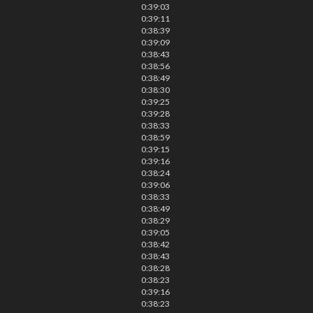
0:39:03
0:39:11
0:38:39
0:39:09
0:38:43
0:38:56
0:38:49
0:38:30
0:39:25
0:39:28
0:38:33
0:38:59
0:39:15
0:39:16
0:38:24
0:39:06
0:38:33
0:38:49
0:38:29
0:39:05
0:38:42
0:38:43
0:38:28
0:38:23
0:39:16
0:38:23