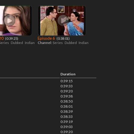
 20
Episode 6
‎ (0:39:25)
‎ (0:38:01)
Series
Dubbed
Indian
Channel:
Series
Dubbed
Indian
Duration
0:39:15
0:39:33
0:39:20
0:39:38
0:38:50
0:38:01
0:38:39
0:38:33
0:39:19
0:39:03
0:39:20