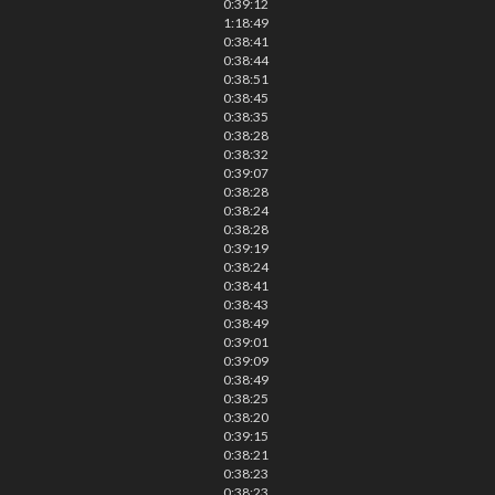
0:39:12
1:18:49
0:38:41
0:38:44
0:38:51
0:38:45
0:38:35
0:38:28
0:38:32
0:39:07
0:38:28
0:38:24
0:38:28
0:39:19
0:38:24
0:38:41
0:38:43
0:38:49
0:39:01
0:39:09
0:38:49
0:38:25
0:38:20
0:39:15
0:38:21
0:38:23
0:38:23