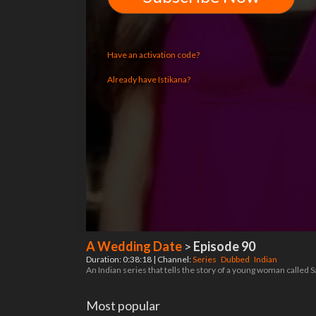
Have an activation code?
Already have Istikana?
A Wedding Date
>
Episode 90
Duration: 0:38:18 | Channel:
Series
Dubbed
Indian
An Indian series that tells the story of a young woman called 
Most popular