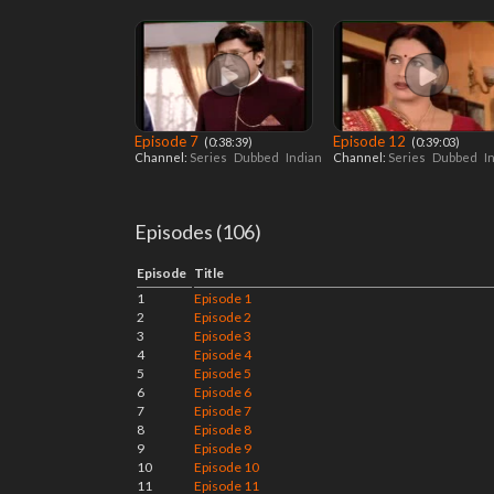
Episode 7
Episode 12
‎ (0:38:39)
‎ (0:39:03)
Channel:
Series
Dubbed
Indian
Channel:
Series
Dubbed
I
Episodes (106)
Episode
Title
1
Episode 1
2
Episode 2
3
Episode 3
4
Episode 4
5
Episode 5
6
Episode 6
7
Episode 7
8
Episode 8
9
Episode 9
10
Episode 10
11
Episode 11