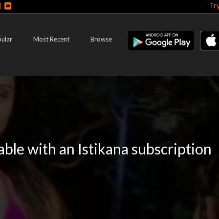
Tr
ular
Most Recent
Browse
lable with an Istikana subscription