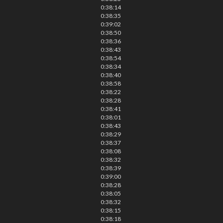
0:38:14
0:38:35
0:39:02
0:38:50
0:38:36
0:38:43
0:38:54
0:38:34
0:38:40
0:38:58
0:38:22
0:38:28
0:38:41
0:38:01
0:38:43
0:38:29
0:38:37
0:38:08
0:38:32
0:38:39
0:39:00
0:38:28
0:38:05
0:38:32
0:38:15
0:38:18