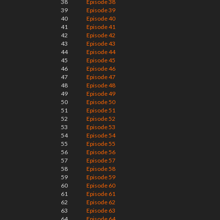
38
Episode 38
39
Episode 39
40
Episode 40
41
Episode 41
42
Episode 42
43
Episode 43
44
Episode 44
45
Episode 45
46
Episode 46
47
Episode 47
48
Episode 48
49
Episode 49
50
Episode 50
51
Episode 51
52
Episode 52
53
Episode 53
54
Episode 54
55
Episode 55
56
Episode 56
57
Episode 57
58
Episode 58
59
Episode 59
60
Episode 60
61
Episode 61
62
Episode 62
63
Episode 63
64
Episode 64