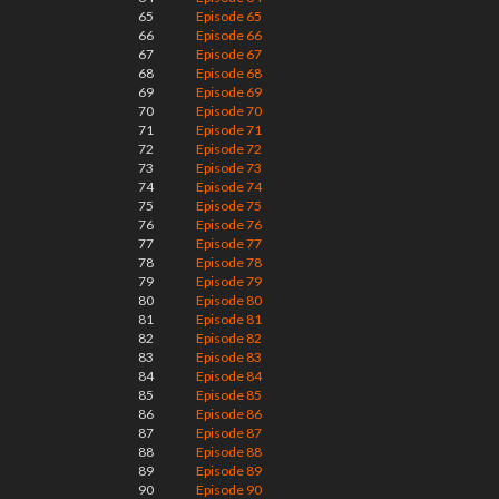
65
Episode 65
66
Episode 66
67
Episode 67
68
Episode 68
69
Episode 69
70
Episode 70
71
Episode 71
72
Episode 72
73
Episode 73
74
Episode 74
75
Episode 75
76
Episode 76
77
Episode 77
78
Episode 78
79
Episode 79
80
Episode 80
81
Episode 81
82
Episode 82
83
Episode 83
84
Episode 84
85
Episode 85
86
Episode 86
87
Episode 87
88
Episode 88
89
Episode 89
90
Episode 90