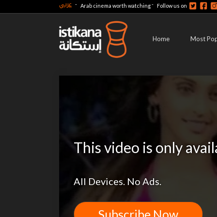
عربي
-
-
Arab cinema worth watching
Follow us on
Home
Most Pop
This video is only avai
All Devices. No Ads.
Subscribe Now