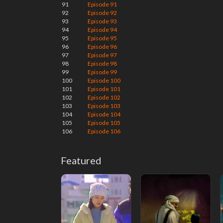
91
Episode 91
92
Episode 92
93
Episode 93
94
Episode 94
95
Episode 95
96
Episode 96
97
Episode 97
98
Episode 98
99
Episode 99
100
Episode 100
101
Episode 101
102
Episode 102
103
Episode 103
104
Episode 104
105
Episode 105
106
Episode 106
Featured