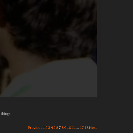
 things.
Previous
1
2
3
4
5
6
7
8
9
10
11
…
17
18
Next