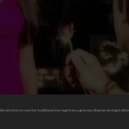
Sally who tries to save her traditional marriage from a grievous Shaman amongst other