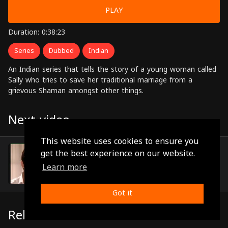
PLAY
Duration: 0:38:23
Series
Dubbed
Indian
An Indian series that tells the story of a young woman called
Sally who tries to save her traditional marriage from a
grievous Shaman amongst other things.
Next video
This website uses cookies to ensure you
Episode 38
get the best experience on our website.
(0:39:12)
Learn more
Got it
Related