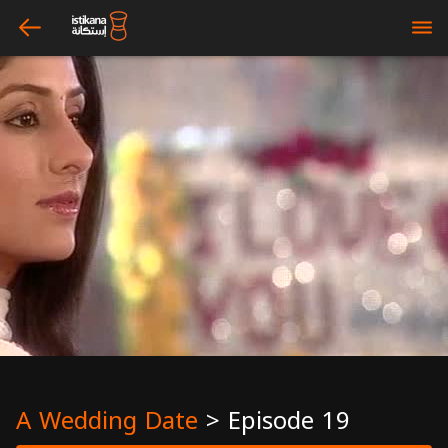
arrow_left
bars
A Wedding Date
>
Episode 19