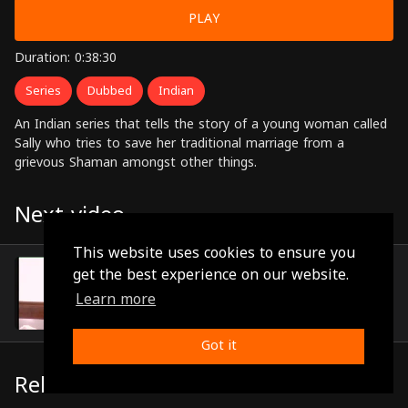
PLAY
Duration: 0:38:30
Series
Dubbed
Indian
An Indian series that tells the story of a young woman called
Sally who tries to save her traditional marriage from a
grievous Shaman amongst other things.
Next video
This website uses cookies to ensure you
Episode 20
get the best experience on our website.
(0:39:25)
Learn more
Got it
Related