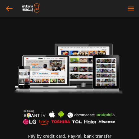
arrow_left
bars
Pay by credit card, PayPal, bank transfer