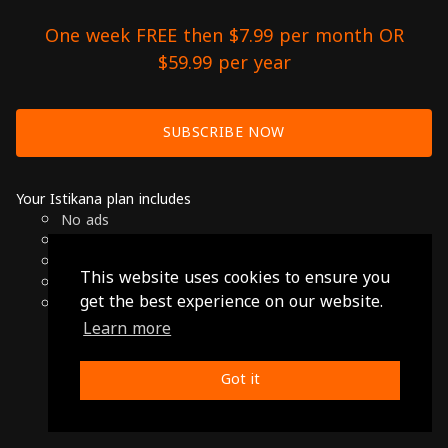
One week FREE then $7.99 per month OR
$59.99 per year
SUBSCRIBE NOW
Your Istikana plan includes
No ads
Over 7000 hours of Arab Cinema
Available on Smart TVs, Andoird, Apple & Chromecast
This website uses cookies to ensure you
Cancel anytime
get the best experience on our website.
Only $7.99 per month or $59.99 per year
Learn more
© 2026 Istikana, Ltd
Terms
-
Privacy Policy
Got it
Made with ❤️ from Jordan