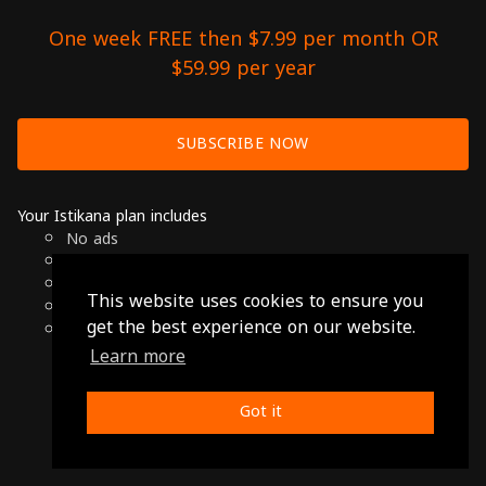
One week FREE then $7.99 per month OR
$59.99 per year
SUBSCRIBE NOW
Your Istikana plan includes
No ads
Over 7000 hours of Arab Cinema
Available on Smart TVs, Andoird, Apple & Chromecast
This website uses cookies to ensure you
Cancel anytime
get the best experience on our website.
Only $7.99 per month or $59.99 per year
Learn more
© 2026 Istikana, Ltd
Terms
-
Privacy Policy
Got it
Made with ❤️ from Jordan