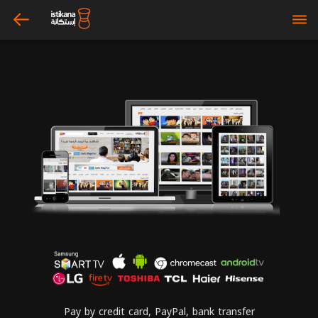
arrow_left
bars
Pay by credit card, PayPal, bank transfer