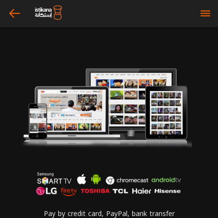
arrow_left
bars
Pay by credit card, PayPal, bank transfer