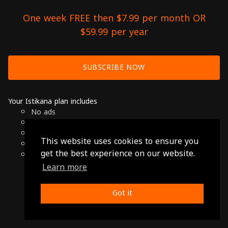
One week FREE then $7.99 per month OR
$59.99 per year
SUBSCRIBE NOW
Your Istikana plan includes
No ads
Over 7000 hours of Arab Cinema
Available on Smart TVs, Andoird, Apple & Chromecast
This website uses cookies to ensure you
Cancel anytime
get the best experience on our website.
Only $7.99 per month or $59.99 per year
Learn more
© 2026 Istikana, Ltd
Terms
-
Privacy Policy
Got it
Made with ❤️ from Jordan