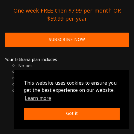
One week FREE then $7.99 per month OR
$59.99 per year
SUBSCRIBE NOW
Your Istikana plan includes
No ads
Over 7000 hours of Arab Cinema
Available on Smart TVs, Andoird, Apple & Chromecast
This website uses cookies to ensure you
Cancel anytime
get the best experience on our website.
Only $7.99 per month or $59.99 per year
Learn more
© 2026 Istikana, Ltd
Terms
-
Privacy Policy
Got it
Made with ❤️ from Jordan