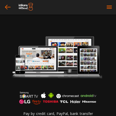
arrow_left
bars
Pay by credit card, PayPal, bank transfer