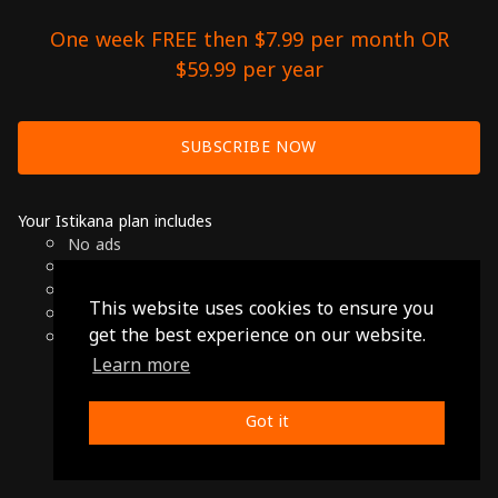
One week FREE then $7.99 per month OR
$59.99 per year
SUBSCRIBE NOW
Your Istikana plan includes
No ads
Over 7000 hours of Arab Cinema
Available on Smart TVs, Andoird, Apple & Chromecast
This website uses cookies to ensure you
Cancel anytime
get the best experience on our website.
Only $7.99 per month or $59.99 per year
Learn more
© 2026 Istikana, Ltd
Terms
-
Privacy Policy
Got it
Made with ❤️ from Jordan