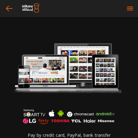
arrow_left
bars
Pay by credit card, PayPal, bank transfer