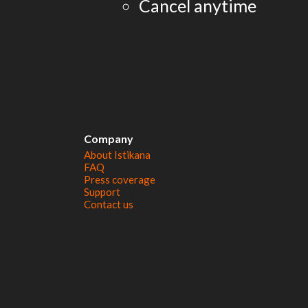
Cancel anytime
Company
About Istikana
FAQ
Press coverage
Support
Contact us