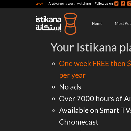
عربي
-
-
Arab cinema worth watching
Follow us on
Home
Most Pop
Your Istikana pl
One week FREE then $
per year
No ads
Over 7000 hours of A
Available on Smart TV
Chromecast