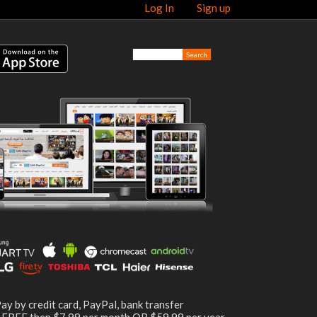
Log In
Sign up
ay by credit card, PayPal, bank transfer