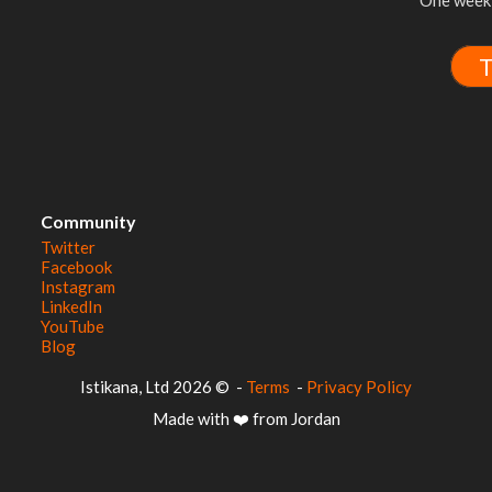
One week 
T
Community
Twitter
Facebook
Instagram
LinkedIn
YouTube
Blog
© 2026 Istikana, Ltd
-
Terms
-
Privacy Policy
Made with ❤️ from Jordan