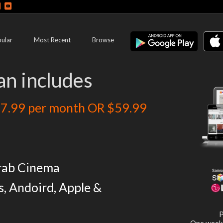
ular
Most Recent
Browse
an includes
7.99 per month OR $59.99
rab Cinema
s, Andoird, Apple &
P