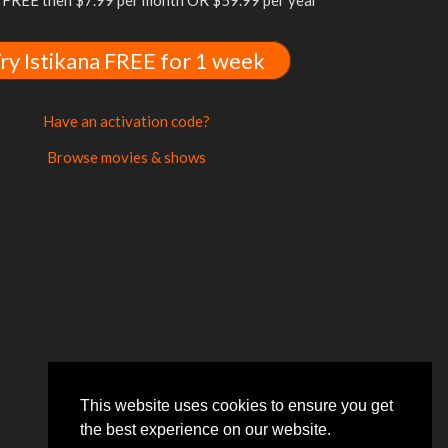
FREE then $7.99 per month OR $59.99 per year
ry Istikana FREE for 1 week
Have an activation code?
Browse movies & shows
This website uses cookies to ensure you get
the best experience on our website.