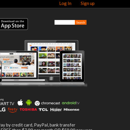
Log In
Sign up
ay by credit card, PayPal, bank transfer