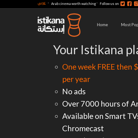
عربي
-
-
Arab cinema worth watching
Follow us on
Home
Most Pop
Your Istikana pl
One week FREE then $
per year
No ads
Over 7000 hours of A
Available on Smart TV
Chromecast