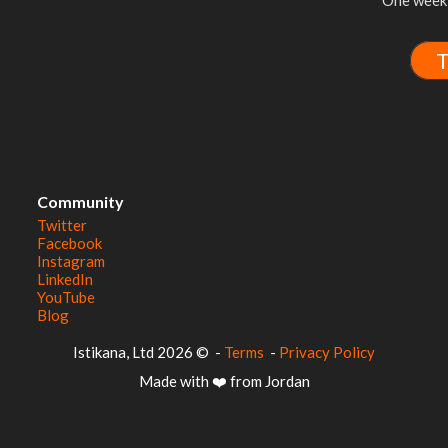
One week 
T
Community
Twitter
Facebook
Instagram
LinkedIn
YouTube
Blog
© 2026 Istikana, Ltd
-
Terms
-
Privacy Policy
Made with ❤️ from Jordan