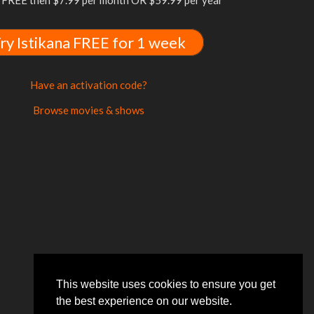
FREE then $7.99 per month OR $59.99 per year
ry Istikana FREE for 1 week
Have an activation code?
Browse movies & shows
This website uses cookies to ensure you get
the best experience on our website.