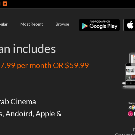
ular
Most Recent
Browse
an includes
7.99 per month OR $59.99
rab Cinema
s, Andoird, Apple &
P