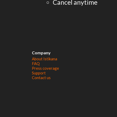
Cancel anytime
Company
About Istikana
FAQ
Press coverage
Support
Contact us