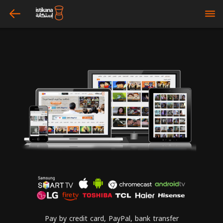
arrow_left
bars
Pay by credit card, PayPal, bank transfer