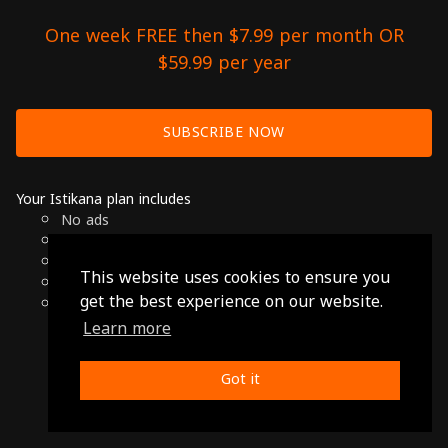
One week FREE then $7.99 per month OR
$59.99 per year
SUBSCRIBE NOW
Your Istikana plan includes
No ads
Over 7000 hours of Arab Cinema
Available on Smart TVs, Andoird, Apple & Chromecast
This website uses cookies to ensure you
Cancel anytime
get the best experience on our website.
Only $7.99 per month or $59.99 per year
Learn more
© 2026 Istikana, Ltd
Terms
-
Privacy Policy
Got it
Made with ❤️ from Jordan