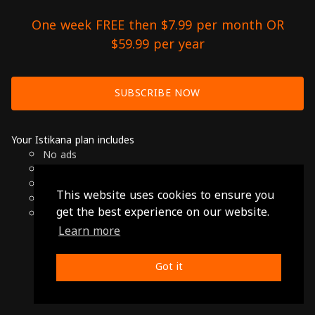
One week FREE then $7.99 per month OR
$59.99 per year
SUBSCRIBE NOW
Your Istikana plan includes
No ads
Over 7000 hours of Arab Cinema
Available on Smart TVs, Andoird, Apple & Chromecast
This website uses cookies to ensure you
Cancel anytime
get the best experience on our website.
Only $7.99 per month or $59.99 per year
Learn more
© 2026 Istikana, Ltd
Terms
-
Privacy Policy
Got it
Made with ❤️ from Jordan