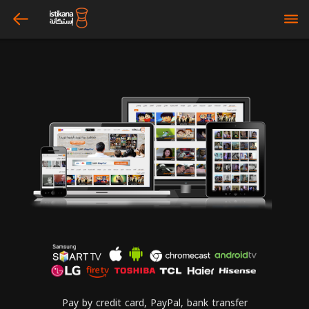
arrow_left
bars
Pay by credit card, PayPal, bank transfer