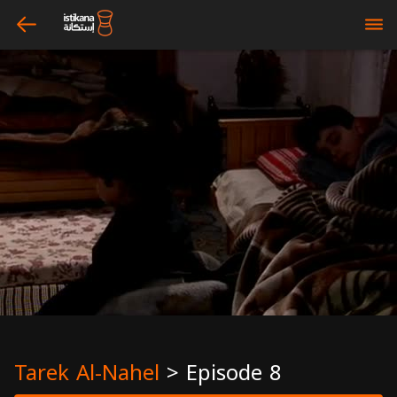
arrow_left
bars
Tarek Al-Nahel
>
Episode 8