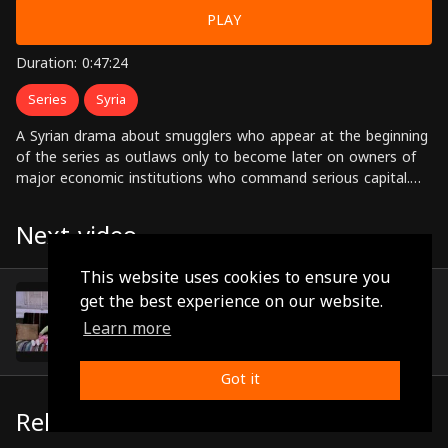
PLAY
Duration: 0:47:24
Series
Syria
A Syrian drama about smugglers who appear at the beginning
of the series as outlaws only to become later on owners of
major economic institutions who command serious capital.
Starring: Nisreen Tafesh, Nadine, Khaled Taja, Abdul Hadi Al-
Sabbagh,Sabah Al-Jazairi, Jihad Saad, Dina Haroun Directed by:
Next video
Ahmed Ibrahim Ahmed
This website uses cookies to ensure you
Episode 9
get the best experience on our website.
(0:47:09)
Learn more
Got it
Related