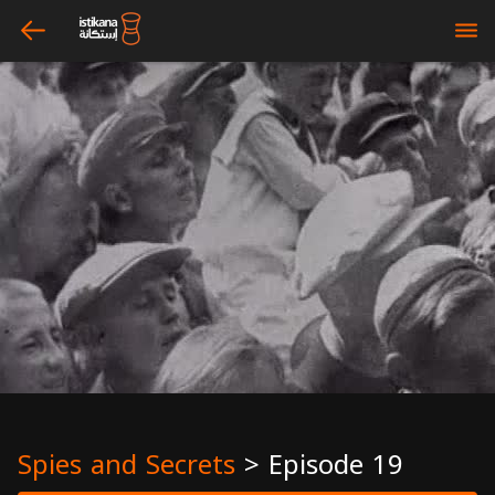
arrow_left
bars
Spies and Secrets
>
Episode 19