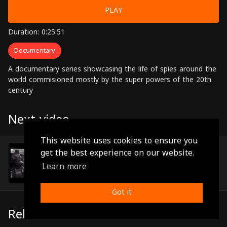
PLAY
Duration: 0:25:51
Documentary
A documentary series showcasing the life of spies around the
world commisioned mostly by the super powers of the 20th
century
Next video
This website uses cookies to ensure you
Episode 20
get the best experience on our website.
(0:26:32)
Learn more
Got it
Related