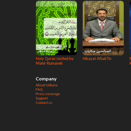
Holy Quran recited by
Hikayat AlSali7in
Mahir Rumaneh
Company
About Istikana
FAQ
Press coverage
Support
Contact us