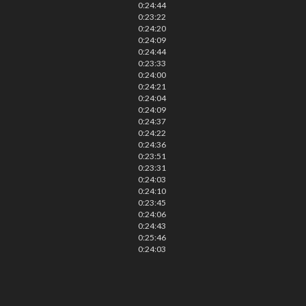
0:24:44
0:23:22
0:24:20
0:24:09
0:24:44
0:23:33
0:24:00
0:24:21
0:24:04
0:24:09
0:24:37
0:24:22
0:24:36
0:23:51
0:23:31
0:24:03
0:24:10
0:23:45
0:24:06
0:24:43
0:25:46
0:24:03