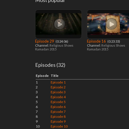
Most popular
Episode 29
Episode 16
‎ (0:24:06)
‎ (0:23:33)
Channel:
Religious Shows
Channel:
Religious Shows
Ramadan 2015
Ramadan 2015
Episodes (32)
Episode
Title
1
Episode 1
2
Episode 2
3
Episode 3
4
Episode 4
5
Episode 5
6
Episode 6
7
Episode 7
8
Episode 8
9
Episode 9
10
Episode 10