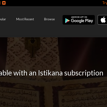
Tr
ular
Most Recent
Browse
lable with an Istikana subscription