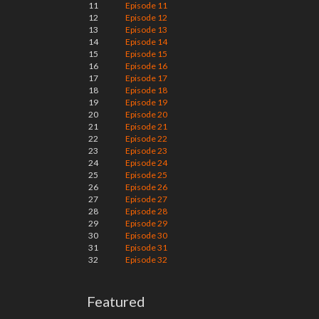
11
Episode 11
12
Episode 12
13
Episode 13
14
Episode 14
15
Episode 15
16
Episode 16
17
Episode 17
18
Episode 18
19
Episode 19
20
Episode 20
21
Episode 21
22
Episode 22
23
Episode 23
24
Episode 24
25
Episode 25
26
Episode 26
27
Episode 27
28
Episode 28
29
Episode 29
30
Episode 30
31
Episode 31
32
Episode 32
Featured