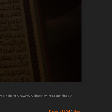
hya Bin Sharaf Alnawawy Aldimashqy, into a stunning 3D
Previous
1
2
3
4
5
6
Next