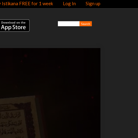
y Istikana FREE for 1 week
Log In
Sign up