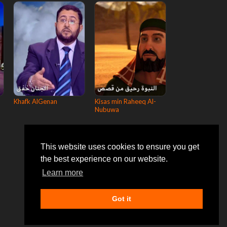
Khafk AlGenan
Kisas min Raheeq Al-
Nubuwa
This website uses cookies to ensure you get
the best experience on our website.
Learn more
Got it