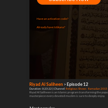
Have an activation code?
Already have Istikana?
Riyad Al Saliheen
>
Episode 12
Duration: 0:23:22 | Channel:
Religious Shows
Ramadan 2015
Riyad Al Saliheen is an Islamic program transforming the pop
masterpiece every devoted muslim is sure to deeply enjoy.