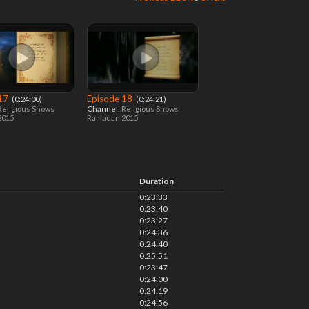
 17
Episode 18
‎ (0:24:00)
‎ (0:24:21)
Religious Shows
Channel:
Religious Shows
2015
Ramadan 2015
Duration
0:23:33
0:23:40
0:23:27
0:24:36
0:24:40
0:25:51
0:23:47
0:24:00
0:24:19
0:24:56