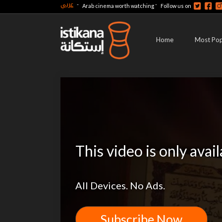
عربي
-
-
Arab cinema worth watching
Follow us on
Home
Most Pop
This video is only avai
All Devices. No Ads.
Subscribe Now