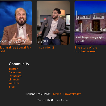
Natharat fee Sourat Al-
Inspiration 2
The Story of the
Kahf
Prophet Yousef
Community
Twitter
Facebook
Instagram
LinkedIn
YouTube
Blog
© 2026 Istikana, Ltd
-
Terms
-
Privacy Policy
Made with ❤️ from Jordan