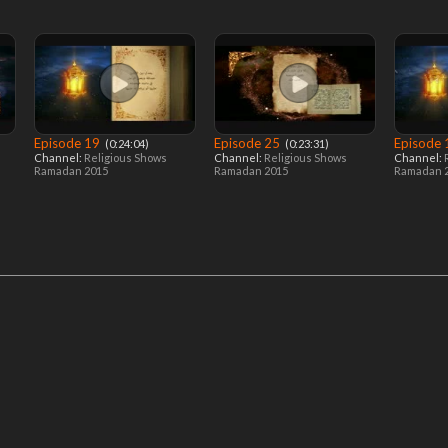
Episode 19
Episode 25
Episode
‎ (0:24:04)
‎ (0:23:31)
Channel:
Religious Shows
Channel:
Religious Shows
Channel:
Ramadan 2015
Ramadan 2015
Ramadan 