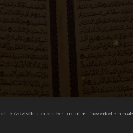
ular book Riyad Al Saliheen, an extensive record of the Hadith assembled by Imam Ya