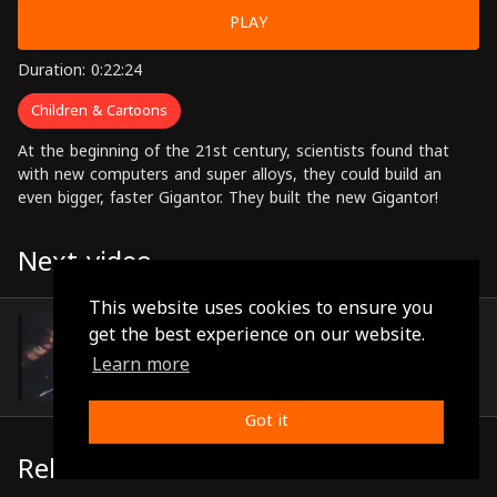
PLAY
Duration: 0:22:24
Children & Cartoons
At the beginning of the 21st century, scientists found that
with new computers and super alloys, they could build an
even bigger, faster Gigantor. They built the new Gigantor!
Next video
This website uses cookies to ensure you
Episode 10
get the best experience on our website.
(0:22:15)
Learn more
Got it
Related