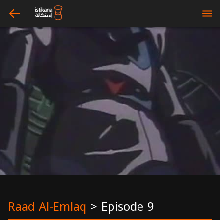
arrow_left
bars
Raad Al-Emlaq
>
Episode 9