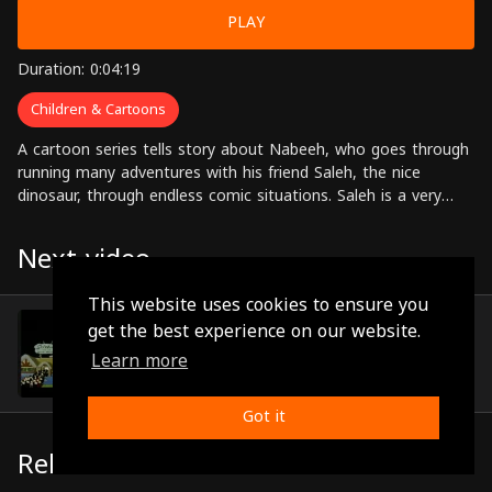
PLAY
Duration: 0:04:19
Children & Cartoons
A cartoon series tells story about Nabeeh, who goes through
running many adventures with his friend Saleh, the nice
dinosaur, through endless comic situations. Saleh is a very
nice monster despite his follies that get him in trouble
sometimes.
Next video
This website uses cookies to ensure you
Episode 52
get the best experience on our website.
(0:04:45)
Learn more
Got it
Related