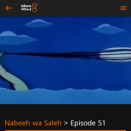
arrow_left
bars
Nabeeh wa Saleh
>
Episode 51