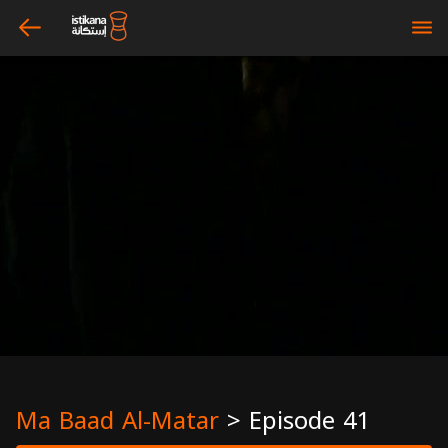
arrow_left
bars
Ma Baad Al-Matar
>
Episode 41