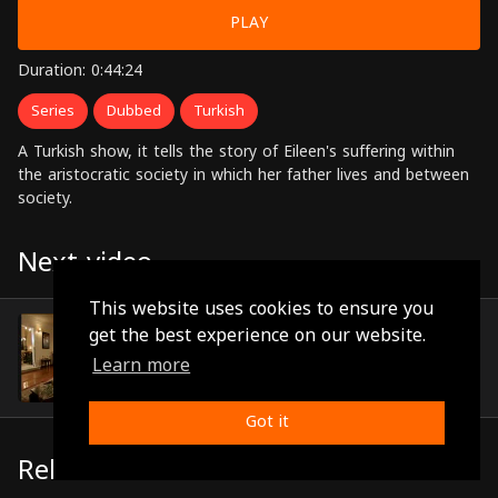
PLAY
Duration: 0:44:24
Series
Dubbed
Turkish
A Turkish show, it tells the story of Eileen's suffering within
the aristocratic society in which her father lives and between
society.
Next video
This website uses cookies to ensure you
Episode 42
get the best experience on our website.
(0:46:02)
Learn more
Got it
Related