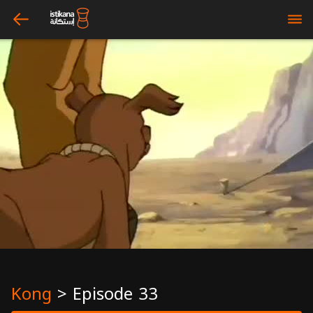
arrow_left
bars
Kong
>
Episode 33