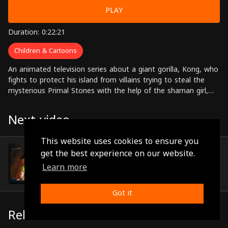
PLAY
Duration: 0:22:21
Children & Cartoons
An animated television series about a giant gorilla, Kong, who
fights to protect his island from villains trying to steal the
mysterious Primal Stones with the help of the shaman girl,
Lua, and her friends.
Next video
This website uses cookies to ensure you
Episode 34
get the best experience on our website.
(0:22:26)
Learn more
Got it
Related