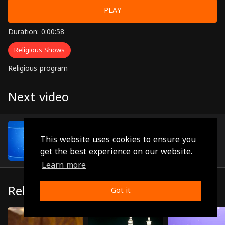
PLAY
Duration: 0:00:58
Religious Shows
Religious program
Next video
Episode 9
(0:00:45)
This website uses cookies to ensure you
get the best experience on our website.
Learn more
Related
Got it