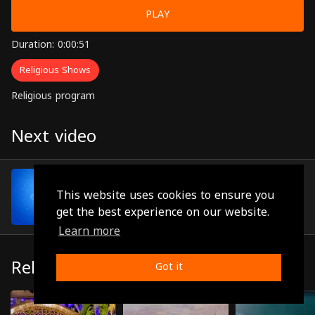
PLAY
Duration: 0:00:51
Religious Shows
Religious program
Next video
Episode 48
(0:00:44)
This website uses cookies to ensure you
get the best experience on our website.
Learn more
Related
Got it