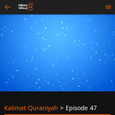
arrow_left
bars
Kalimat Quraniyah
>
Episode 47