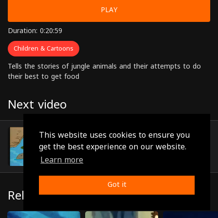
PLAY
Duration: 0:20:59
Children & Cartoons
Tells the stories of jungle animals and their attempts to do
their best to get food
Next video
Episode 9
This website uses cookies to ensure you
(0:20:06)
get the best experience on our website.
Learn more
Got it
Related