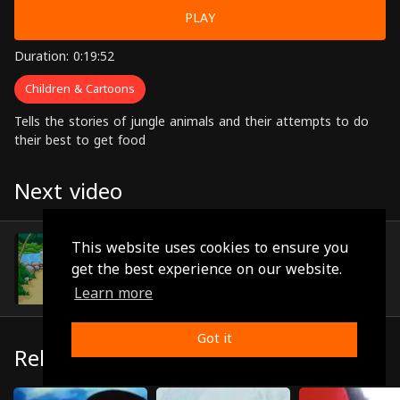
PLAY
Duration: 0:19:52
Children & Cartoons
Tells the stories of jungle animals and their attempts to do
their best to get food
Next video
Episode 8
This website uses cookies to ensure you
(0:20:59)
get the best experience on our website.
Learn more
Got it
Related