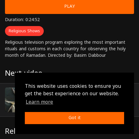
PLAY
Duration: 0:24:52
Religious Shows
Religious television program exploring the most important
rituals and customs in each country for observing the holy
month of Ramadan. Directed by: Basim Dabbour
Next video
This website uses cookies to ensure you
Episode 16
get the best experience on our website.
(0:21:57)
Learn more
Got it
Related