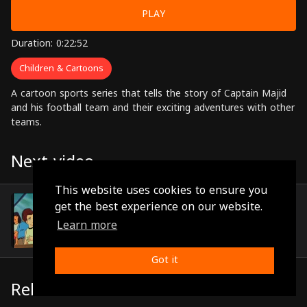
PLAY
Duration: 0:22:52
Children & Cartoons
A cartoon sports series that tells the story of Captain Majid
and his football team and their exciting adventures with other
teams.
Next video
This website uses cookies to ensure you
Episode 35
get the best experience on our website.
(0:22:50)
Learn more
Got it
Related