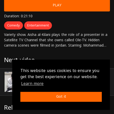
PLAY
Duration: 0:21:10
Comedy
Entertainment
Variety show. Aisha al-Kilani plays the role of a presenter in a
Satellite TV Channel that she owns called Ole-TV. Hidden
camera scenes were filmed in Jordan. Starring: Mohammad
Huneidi, Alaa Waly Eldin, Aisha al-Kilani
Next video
This website uses cookies to ensure you
Episode 10
get the best experience on our website.
(0:18:39)
Learn more
Got it
Related