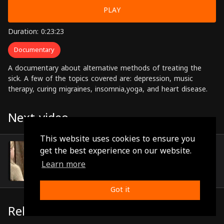
PLAY
Duration: 0:23:23
Documentary
A documentary about alternative methods of treating the
sick. A few of the topics covered are: depression, music
therapy, curing migraines, insomnia,yoga, and heart disease.
Next video
This website uses cookies to ensure you
Episode 7
get the best experience on our website.
(0:23:32)
Learn more
Got it
Related