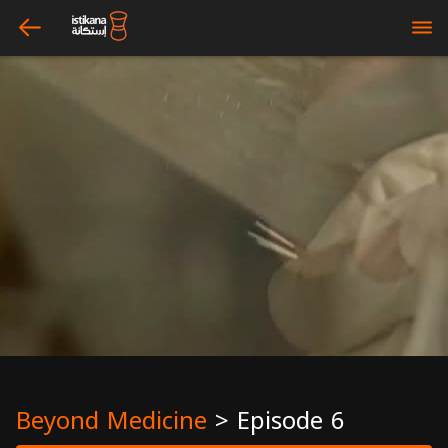
arrow_left
bars
Beyond Medicine
>
Episode 6