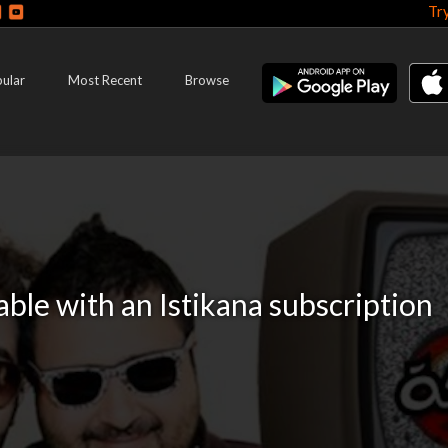
Tr
ular
Most Recent
Browse
lable with an Istikana subscription