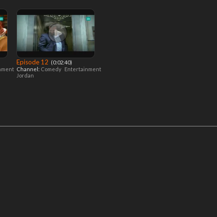
Episode 12
‎ (0:02:40)
inment
Channel:
Comedy
Entertainment
Jordan