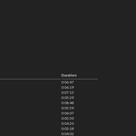
Duration
0:06:47
0:06:19
0:07:15
0:05:29
0:08:48
0:05:59
0:06:07
0:05:50
0:04:20
0:03:18
0:04:02