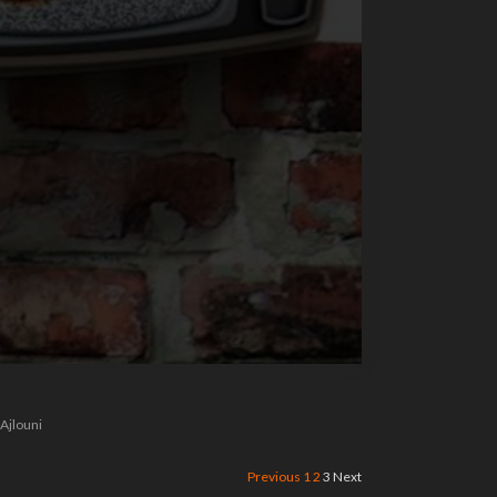
 Ajlouni
Previous
1
2
3
Next