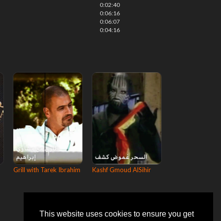
0:02:40
0:06:16
0:06:07
0:04:16
Grill with Tarek Ibrahim
Kashf Gmoud AlSihir
This website uses cookies to ensure you get