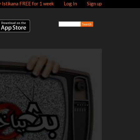
y Istikana FREE for 1 week
Log In
Sign up