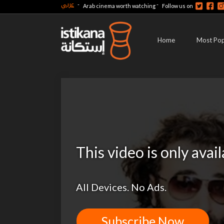
عربي
-
-
Arab cinema worth watching
Follow us on
Home
Most Pop
This video is only avai
All Devices. No Ads.
Subscribe Now