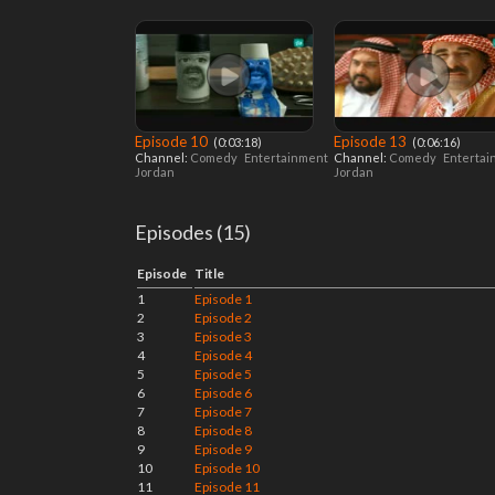
Episode 10
Episode 13
‎ (0:03:18)
‎ (0:06:16)
Channel:
Comedy
Entertainment
Channel:
Comedy
Enterta
Jordan
Jordan
Episodes (15)
Episode
Title
1
Episode 1
2
Episode 2
3
Episode 3
4
Episode 4
5
Episode 5
6
Episode 6
7
Episode 7
8
Episode 8
9
Episode 9
10
Episode 10
11
Episode 11