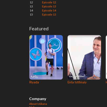
12
Episode 12
13
Episode 13
14
Episode 14
15
Episode 15
Featured
Riyada
Enta Istthnaiy
Company
About Istikana