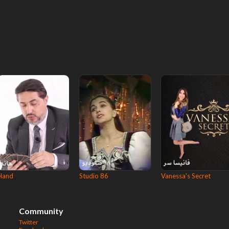
Hand
Studio 86
Vanessa's Secret
Community
Twitter