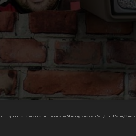
n
ching social matters in an academic way. Starring: Sameera Asir, Emad Azmi, Nairuz