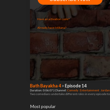
Have an activation code?
Already have Istikana?
Bath Bayakha 4
>
Episode 14
Duration: 0:06:07 | Channel:
Comedy
Entertainment
Jorda
Two comedians undertake different roles in every episode tou
Most popular