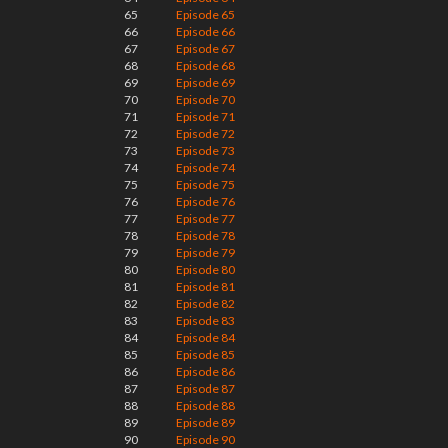
65
Episode 65
66
Episode 66
67
Episode 67
68
Episode 68
69
Episode 69
70
Episode 70
71
Episode 71
72
Episode 72
73
Episode 73
74
Episode 74
75
Episode 75
76
Episode 76
77
Episode 77
78
Episode 78
79
Episode 79
80
Episode 80
81
Episode 81
82
Episode 82
83
Episode 83
84
Episode 84
85
Episode 85
86
Episode 86
87
Episode 87
88
Episode 88
89
Episode 89
90
Episode 90