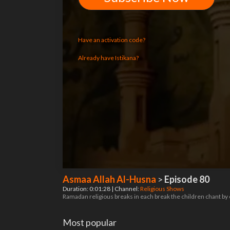
Have an activation code?
Already have Istikana?
Asmaa Allah Al-Husna
>
Episode 80
Duration: 0:01:28 | Channel:
Religious Shows
Ramadan religious breaks in each break the children chant by
Most popular