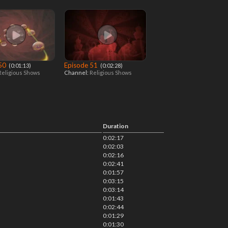
 50
Episode 51
‎ (0:01:13)
‎ (0:02:28)
Religious Shows
Channel:
Religious Shows
Duration
0:02:17
0:02:03
0:02:16
0:02:41
0:01:57
0:03:15
0:03:14
0:01:43
0:02:44
0:01:29
0:01:30