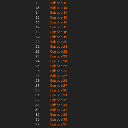
12
Episode 12
13
Episode 13
14
Episode 14
15
Episode 15
16
Episode 16
17
Episode 17
18
Episode 18
19
Episode 19
20
Episode 20
21
Episode 21
22
Episode 22
23
Episode 23
24
Episode 24
25
Episode 25
26
Episode 26
27
Episode 27
28
Episode 28
29
Episode 29
30
Episode 30
31
Episode 31
32
Episode 32
33
Episode 33
34
Episode 34
35
Episode 35
36
Episode 36
37
Episode 37