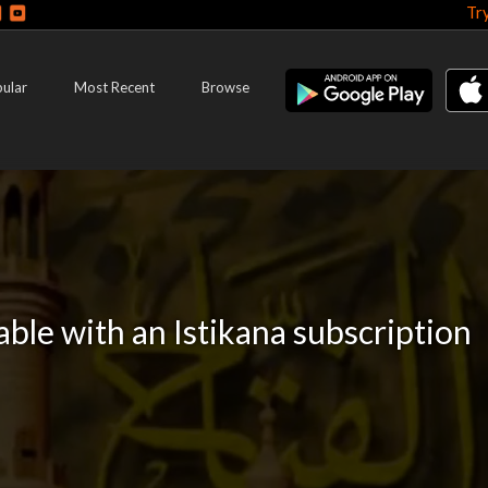
Tr
ular
Most Recent
Browse
lable with an Istikana subscription