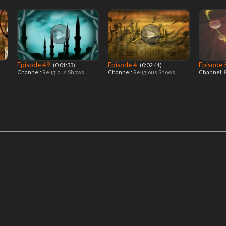
Episode 49
Episode 4
Episode
‎ (0:01:33)
‎ (0:02:41)
Channel:
Religious Shows
Channel:
Religious Shows
Channel: