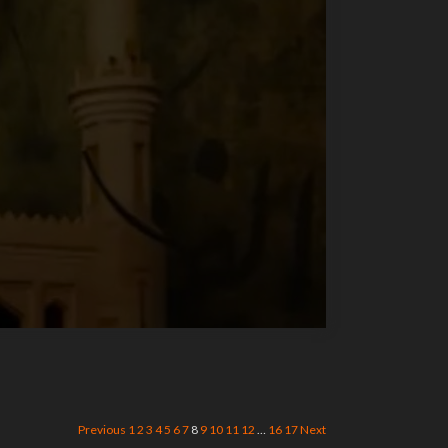
Previous
1
2
3
4
5
6
7
8
9
10
11
12
…
16
17
Next