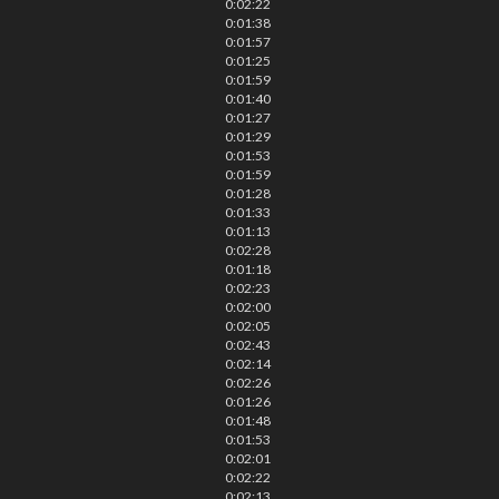
0:02:22
0:01:38
0:01:57
0:01:25
0:01:59
0:01:40
0:01:27
0:01:29
0:01:53
0:01:59
0:01:28
0:01:33
0:01:13
0:02:28
0:01:18
0:02:23
0:02:00
0:02:05
0:02:43
0:02:14
0:02:26
0:01:26
0:01:48
0:01:53
0:02:01
0:02:22
0:02:13