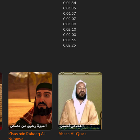
0:01:34
0:01:35
0:01:57
0:02:07
0:01:30
0:02:10
0:02:00
0:01:56
0:02:25
Kisas min Raheeq Al-
Ahsan Al-Qisas
Nubuwa