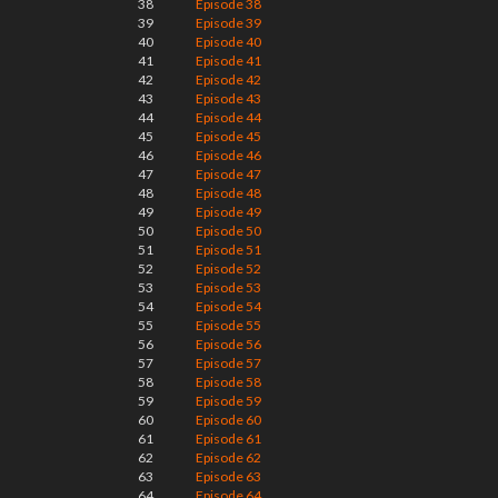
38
Episode 38
39
Episode 39
40
Episode 40
41
Episode 41
42
Episode 42
43
Episode 43
44
Episode 44
45
Episode 45
46
Episode 46
47
Episode 47
48
Episode 48
49
Episode 49
50
Episode 50
51
Episode 51
52
Episode 52
53
Episode 53
54
Episode 54
55
Episode 55
56
Episode 56
57
Episode 57
58
Episode 58
59
Episode 59
60
Episode 60
61
Episode 61
62
Episode 62
63
Episode 63
64
Episode 64