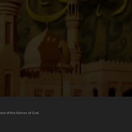
 one of the Names of God.