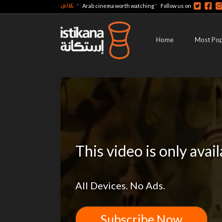
عربي
-
-
Arab cinema worth watching
Follow us on
Home
Most Pop
This video is only avai
All Devices. No Ads.
Subscribe Now