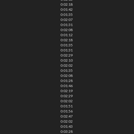
0:02:18
0:01:42
0:01:35
0:02:07
0:01:31
0:02:08
0:01:12
0:02:18
0:01:35
0:01:31
0:02:29
0:02:10
0:02:02
0:01:35
0:02:08
0:01:28
0:01:46
0:02:19
0:02:29
0:02:02
0:01:51
0:01:56
0:02:47
0:02:02
0:01:43
0:03:28