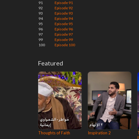
91
Episode 91
92
Episode 92
93
Episode 93
94
Episode 94
95
Episode 95
96
Episode 96
97
Episode 97
99
Episode 99
100
Episode 100
Featured
Thoughts of Faith
Inspiration 2