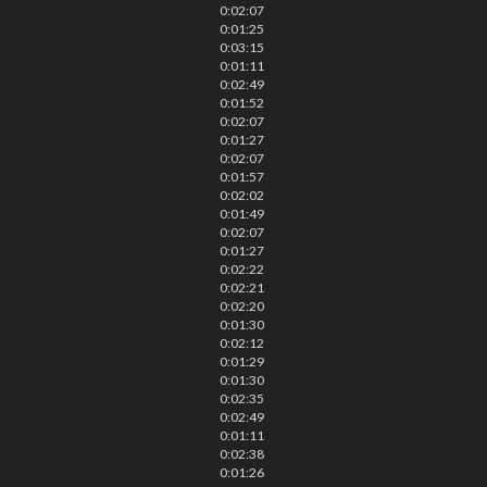
0:02:07
0:01:25
0:03:15
0:01:11
0:02:49
0:01:52
0:02:07
0:01:27
0:02:07
0:01:57
0:02:02
0:01:49
0:02:07
0:01:27
0:02:22
0:02:21
0:02:20
0:01:30
0:02:12
0:01:29
0:01:30
0:02:35
0:02:49
0:01:11
0:02:38
0:01:26