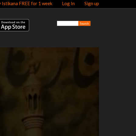
y Istikana FREE for 1 week
Log In
Sign up