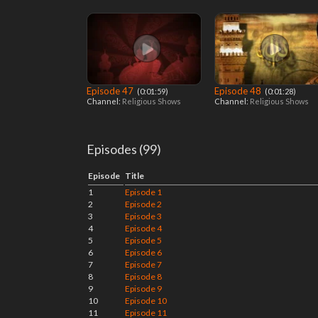
Episode 47
Episode 48
‎ (0:01:59)
‎ (0:01:28)
Channel:
Religious Shows
Channel:
Religious Shows
Episodes (99)
Episode
Title
1
Episode 1
2
Episode 2
3
Episode 3
4
Episode 4
5
Episode 5
6
Episode 6
7
Episode 7
8
Episode 8
9
Episode 9
10
Episode 10
11
Episode 11