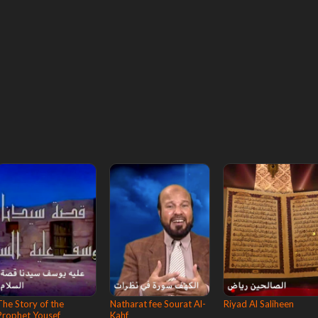
The Story of the
Natharat fee Sourat Al-
Riyad Al Saliheen
Prophet Yousef
Kahf