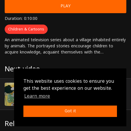
PLAY
Duration: 0:10:00
Children & Cartoons
An animated television series about a village inhabited entirely
by animals. The portrayed stories encourage children to
acquire knowledge, acquaint themselves with the
requirements for navigating through life.
Next video
This website uses cookies to ensure you
Episode 10
get the best experience on our website.
(0:10:02)
Learn more
Got it
Related