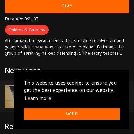
PLAY
Duration: 0:24:37
Children & Cartoons
An animated television series. The storyline revolves around
galactic villains who want to take over planet Earth and the
group of earthling heroes defending it. The story teaches
children to appreciate their plant and the true meaning of the
home.
Next video
This website uses cookies to ensure you
Episode 3
get the best experience on our website.
(0:23:51)
Learn more
Got it
Related