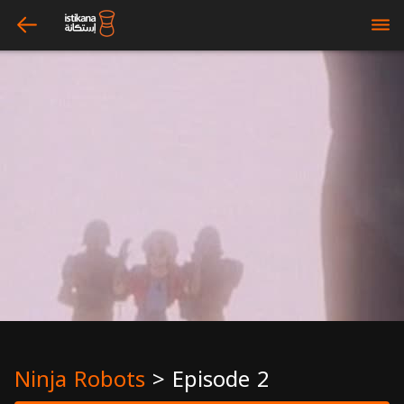
arrow_left
bars
Ninja Robots
>
Episode 2