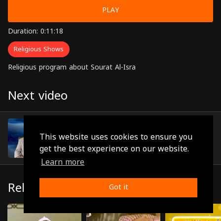
PLAY
Duration: 0:11:18
Religious Shows
Religious program about Sourat Al-Isra
Next video
Episode 15
(0:11:19)
This website uses cookies to ensure you
get the best experience on our website.
Learn more
Related
Got it