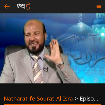
arrow_left
bars
Natharat fe Sourat Al-Isra
>
Episode 14