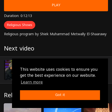
PLAY
Duration: 0:12:13
Religious Shows
Religious program by Shiek Muhammad Metwally El-Shaarawy
Next video
Episode 11
(0:12:02)
This website uses cookies to ensure you
get the best experience on our website.
Learn more
Related
Got it