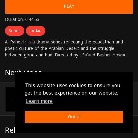
PLAY
Duration: 0:44:53
Series
Jordan
Al Raheel : is a drama series reflecting the equestrian and
poetic culture of the Arabian Desert and the struggle
between good and bad. Directed by : Sa'aed Basher Howari
Next video
This website uses cookies to ensure you
Episode 27
get the best experience on our website.
(0:45:14)
Learn more
Got it
Related