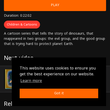
PLAY
Duration: 0:22:02
Children & Cartoons
A cartoon series that tells the story of dinosaurs, that
reappeared in two groups: the evil group, and the good group
that is trying hard to protect planet Earth.
Next video
This website uses cookies to ensure you
Episode 24
get the best experience on our website.
(0:21:58)
Learn more
Got it
Related