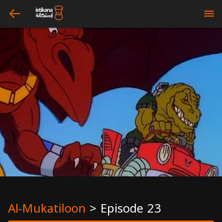
arrow_left
bars
Al-Mukatiloon
>
Episode 23