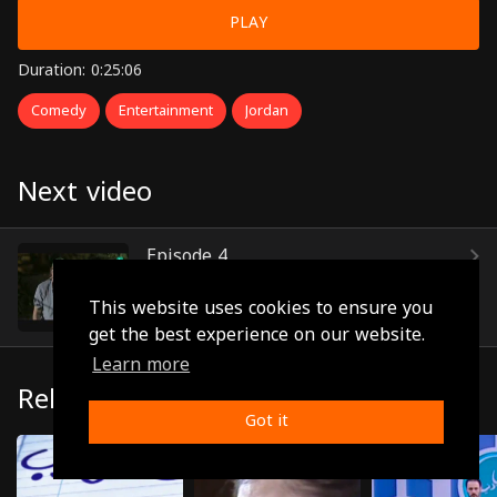
PLAY
Duration: 0:25:06
Comedy
Entertainment
Jordan
Next video
Episode 4
(0:22:53)
This website uses cookies to ensure you
get the best experience on our website.
Learn more
Related
Got it