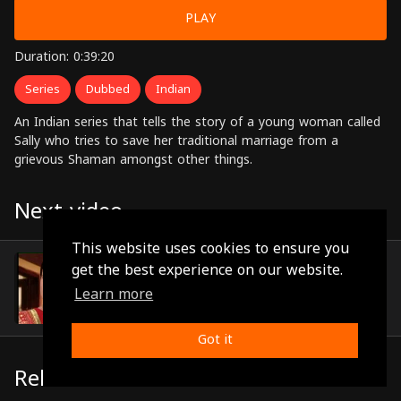
PLAY
Duration: 0:39:20
Series
Dubbed
Indian
An Indian series that tells the story of a young woman called
Sally who tries to save her traditional marriage from a
grievous Shaman amongst other things.
Next video
This website uses cookies to ensure you
Episode 12
get the best experience on our website.
(0:39:03)
Learn more
Got it
Related