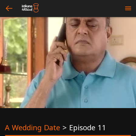
arrow_left
bars
A Wedding Date
>
Episode 11